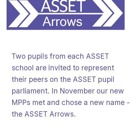
Two pupils from each ASSET
school are invited to represent
their peers on the ASSET pupil
parliament. In November our new
MPPs met and chose a new name -
the ASSET Arrows.