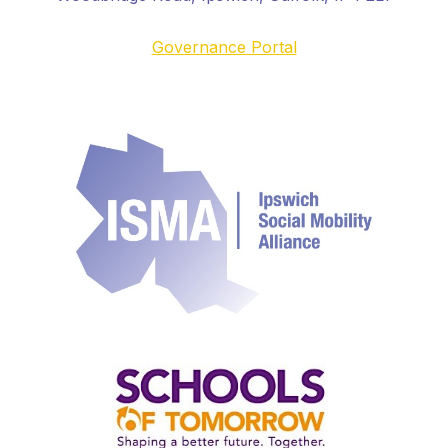
Governance Portal