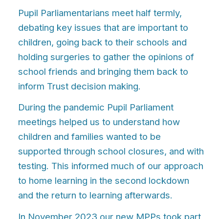
Pupil Parliamentarians meet half termly,
debating key issues that are important to
children, going back to their schools and
holding surgeries to gather the opinions of
school friends and bringing them back to
inform
T
rust decision making.
During the pandemic Pupil Parliament
meetings helped us to understand how
children and families wanted to be
supported through school closures, and with
testing. This informed much of our approach
to home learning in the second lockdown
and the return to learning afterwards.
In November 2023 our new MPPs took part