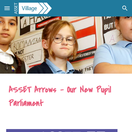
Skip to main content
Skip to navigation
ASSET Arrows - Our New Pupil
Parliament