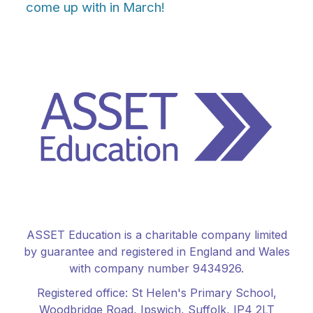
come up with in March!
ASSET Education is a charitable company limited
by guarantee and registered in England and Wales
with company number 9434926.
Registered office:
St Helen's Primary School
,
Woodbridge Road, Ipswich, Suffolk, IP4 2LT