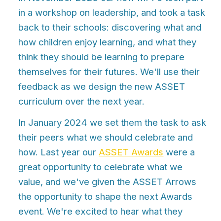
in a workshop on leadership, and took a task
back to their schools: discovering what and
how children enjoy learning, and what they
think they should be learning to prepare
themselves for their futures. We'll use their
feedback as we design the new ASSET
curriculum over the next year.
In January 2024 we set them the task to ask
their peers what we should celebrate and
how. Last year our
ASSET Awards
were a
great opportunity to celebrate what we
value, and we've given the ASSET Arrows
the opportunity to shape the next Awards
event. We're excited to hear what they