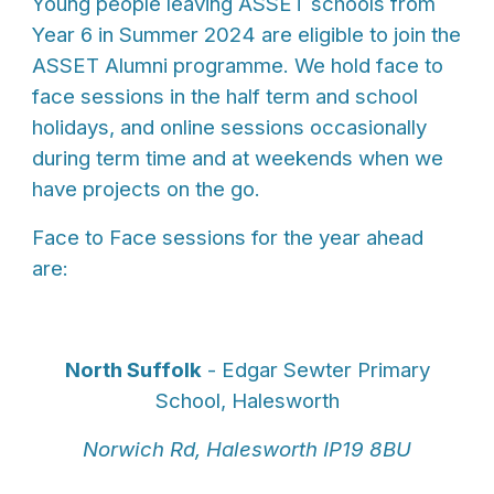
Young people leaving ASSET schools from
Year 6 in Summer 2024 are eligible to join the
ASSET Alumni programme. We hold face to
face sessions in the half term and school
holidays, and online sessions occasionally
during term time and at weekends when we
have projects on the go.
Face to Face sessions for the year ahead
are:
North Suffolk
- Edgar Sewter Primary
School, Halesworth
Norwich Rd, Halesworth IP19 8BU