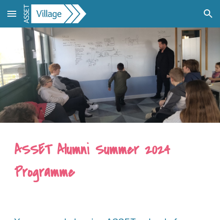
Skip to main content
Skip to navigation
ASSET Alumni Summer 2024
Programme