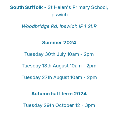
South Suffolk
- St Helen's Primary School,
Ipswich
Woodbridge Rd, Ipswich IP4 2LR
Summer 2024
Tuesday 30th July 10am - 2pm
Tuesday 13th August 10am - 2pm
Tuesday 27th August 10am - 2pm
Autumn half term 2024
Tuesday 29th October 12 - 3pm