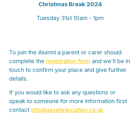
Christmas Break 2024
Tues
day 3
1st
10am - 1pm
To join the Alumni a parent or carer should
complete the
registration form
and we'll be in
touch to confirm your place and give further
details.
If you would like to ask any questions or
speak to someone for more information first
contact
info@asseteducation.co.uk