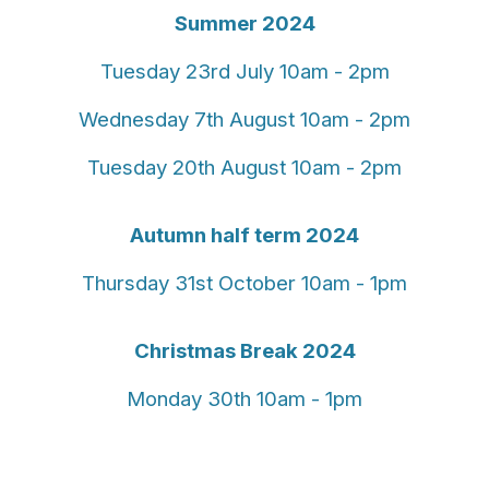
Summer 2024
Tuesday 23rd July 10am - 2pm
Wednesday 7th August 10am - 2pm
Tuesday 20th August 10am - 2pm
Autumn half term 2024
Thursday 31st October 10am - 1pm
Christmas Break 2024
Monday 30th 10am - 1pm