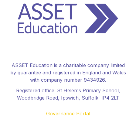
ASSET Education is a charitable company limited
by guarantee and registered in England and Wales
with company number 9434926.
Registered office:
St Helen's Primary School
,
Woodbridge Road, Ipswich, Suffolk, IP4 2LT
Governance Portal