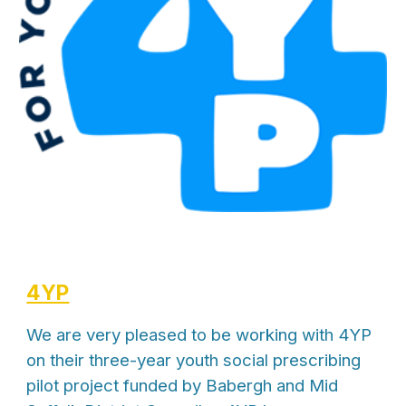
4YP
We are very pleased to be working with 4YP
on their three-year youth social prescribing
pilot project funded by Babergh and Mid