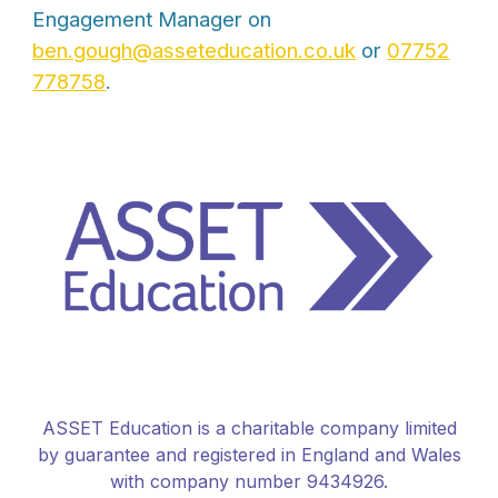
Engagement Manager on
ben.gough@asseteducation.co.uk
or
07752
778758
.
ASSET Education is a charitable company limited
by guarantee and registered in England and Wales
with company number 9434926.