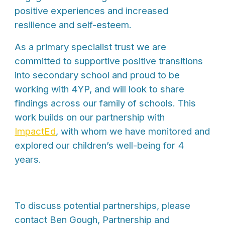
positive experiences and increased
resilience and self-esteem.
As a primary specialist trust we are
committed to supportive positive transitions
into secondary school and proud to be
working with 4YP, and will look to share
findings across our family of schools. This
work builds on our partnership with
ImpactEd
, with whom we have monitored and
explored our children’s well-being for 4
years.
To discuss potential partnerships, please
contact Ben Gough, Partnership and