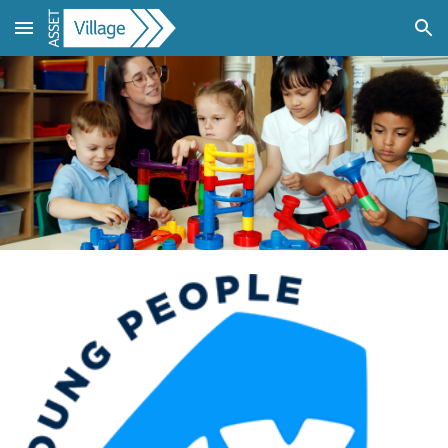
Skip to main content
Skip to navigation