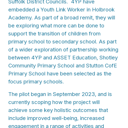
Suffolk District Councils. 4YP have
embedded a Youth Link Worker in Holbrook
Academy. As part of a broad remit, they will
be exploring what more can be done to
support the transition of children from
primary school to secondary school. As part
of a wider exploration of partnership working
between 4YP and ASSET Education, Shotley
Community Primary School and Stutton CofE
Primary School have been selected as the
focus primary schools.
The pilot began in September 2023, and is
currently scoping how the project will
achieve some key holistic outcomes that
include improved well-being, increased
engagement in a range of activities and