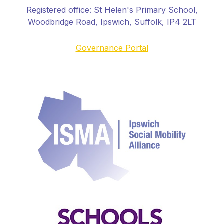
Registered office:
St Helen's Primary School
,
Woodbridge Road, Ipswich, Suffolk, IP4 2LT
Governance Portal