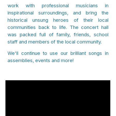
work with professional musicians in
inspirational surroundings, and bring the
historical unsung heroes of their local
communities back to life. The concert hall
was packed full of family, friends, school
staff and members of the local community.
We'll continue to use our brilliant songs in
assemblies, events and more!