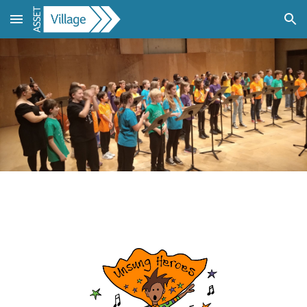
Skip to main content
Skip to navigation