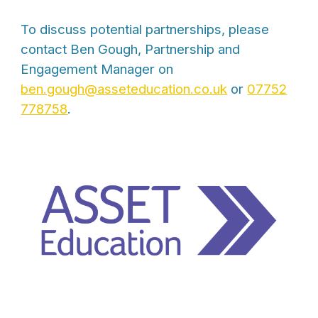
To discuss potential partnerships, please
contact Ben Gough, Partnership and
Engagement Manager on
ben.gough@asseteducation.co.uk
or
07752
778758
.