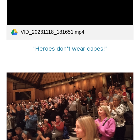
VID_20231118_181651.mp4
"Heroes don't wear capes!"