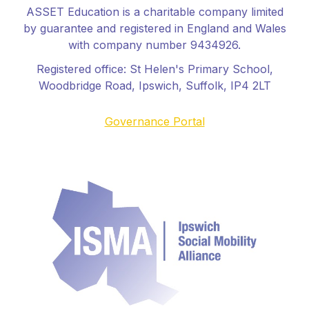
ASSET Education is a charitable company limited
by guarantee and registered in England and Wales
with company number 9434926.
Registered office:
St Helen's Primary School
,
Woodbridge Road, Ipswich, Suffolk, IP4 2LT
Governance Portal