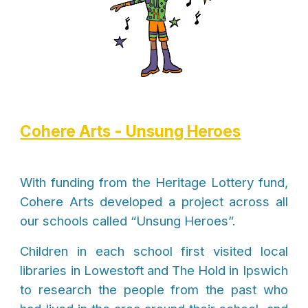
Cohere Arts - Unsung Heroes
With funding from the Heritage Lottery fund,
Cohere Arts developed a project across all
our schools called “Unsung Heroes”.
Children in each school first visited local
libraries in Lowestoft and The Hold in Ipswich
to research the people from the past who