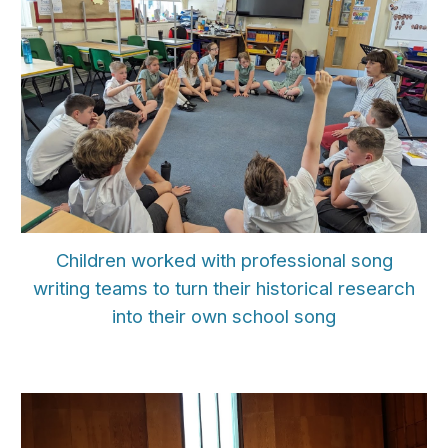
Children
worked with professional song
writing teams to turn their historical research
into their own school song