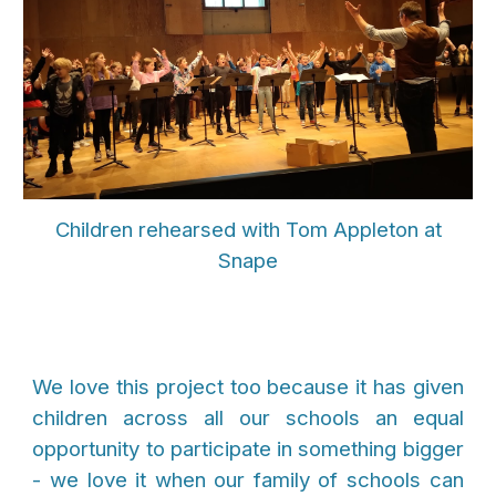
Children rehearsed with Tom Appleton at
Snape
We love this project too because it has given
children across all our schools an equal
opportunity to participate in something bigger
- we love it when our family of schools can