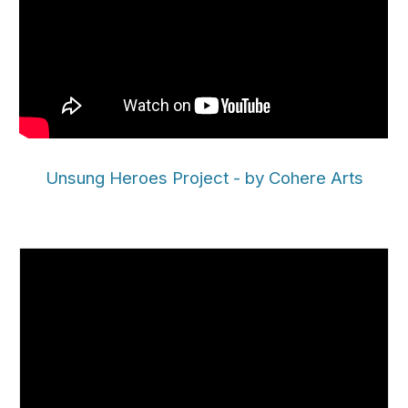
Unsung Heroes Project - by Cohere Arts