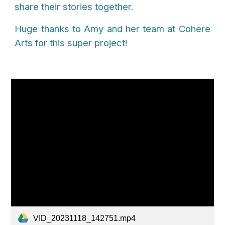
share their stories together.
Huge thanks to Amy and her team at Cohere
Arts for this super project!
VID_20231118_142751.mp4