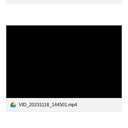
VID_20231118_144501.mp4