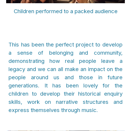
Children performed to a packed audience
This has been the perfect project to develop
a sense of belonging and community,
demonstrating how real people leave a
legacy and we can all make an impact on the
people around us and those in future
generations. It has been lovely for the
children to develop their historical enquiry
skills, work on narrative structures and
express themselves through music.