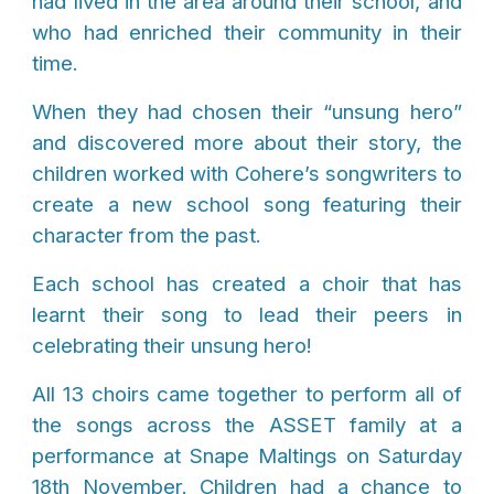
had lived in the area around their school, and
who had enriched their community in their
time.
When they had chosen their “unsung hero”
and discovered more about their story, the
children worked with Cohere’s songwriters to
create a new school song featuring their
character from the past.
Each school has created a choir that has
learnt their song to lead their peers in
celebrating their unsung hero!
All 13 choirs came together to perform all of
the songs across the ASSET family at
a
performance at Snape
Maltings
on Saturday
18th November. Children had a chance to